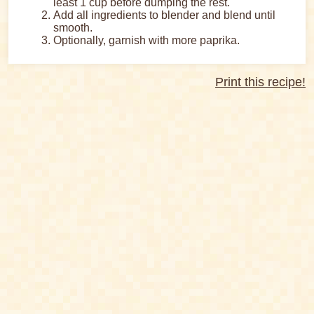
least 1 cup before dumping the rest.
Add all ingredients to blender and blend until
smooth.
Optionally, garnish with more paprika.
Print this recipe!