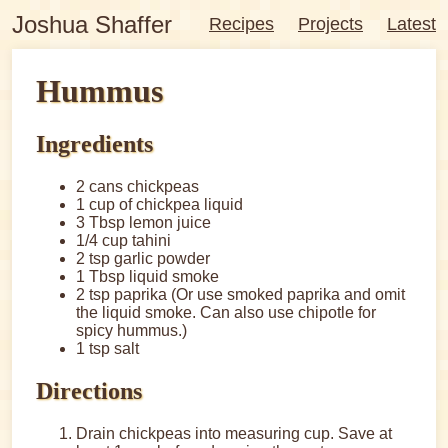
Joshua Shaffer
Recipes
Projects
Latest
Hummus
Ingredients
2 cans chickpeas
1 cup of chickpea liquid
3 Tbsp lemon juice
1/4 cup tahini
2 tsp garlic powder
1 Tbsp liquid smoke
2 tsp paprika (Or use smoked paprika and omit
the liquid smoke. Can also use chipotle for
spicy hummus.)
1 tsp salt
Directions
Drain chickpeas into measuring cup. Save at